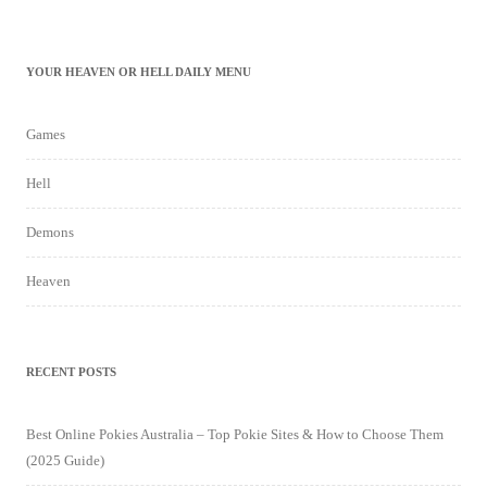
YOUR HEAVEN OR HELL DAILY MENU
Games
Hell
Demons
Heaven
RECENT POSTS
Best Online Pokies Australia – Top Pokie Sites & How to Choose Them
(2025 Guide)