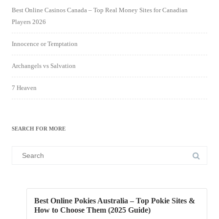
Best Online Casinos Canada – Top Real Money Sites for Canadian
Players 2026
Innocence or Temptation
Archangels vs Salvation
7 Heaven
SEARCH FOR MORE
Search
for:
Best Online Pokies Australia – Top Pokie Sites &
How to Choose Them (2025 Guide)