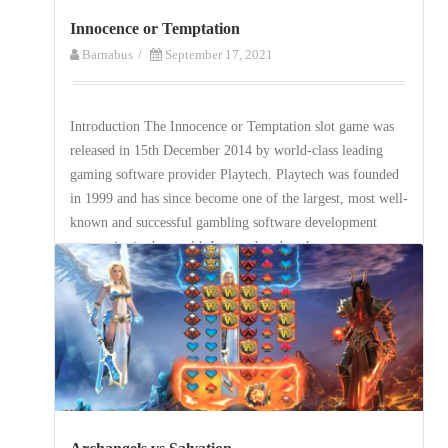
Innocence or Temptation
Barnabus
/
September 17, 2021
Introduction The Innocence or Temptation slot game was
released in 15th December 2014 by world-class leading
gaming software provider Playtech. Playtech was founded
in 1999 and has since become one of the largest, most well-
known and successful gambling software development
companies in the world. In two decades, they
Read More