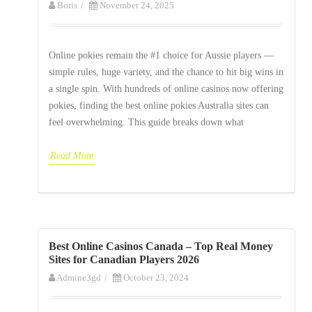
Boris
/
November 24, 2025
Online pokies remain the #1 choice for Aussie players —
simple rules, huge variety, and the chance to hit big wins in
a single spin. With hundreds of online casinos now offering
pokies, finding the best online pokies Australia sites can
feel overwhelming. This guide breaks down what
Read More
Best Online Casinos Canada – Top Real Money
Sites for Canadian Players 2026
Admine3gd
/
October 23, 2024