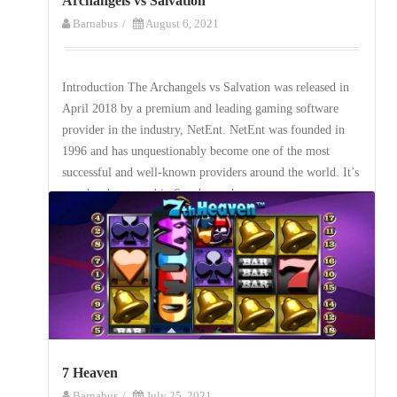
Archangels vs Salvation
Barnabus
/
August 6, 2021
Introduction The Archangels vs Salvation was released in
April 2018 by a premium and leading gaming software
provider in the industry, NetEnt. NetEnt was founded in
1996 and has unquestionably become one of the most
successful and well-known providers around the world. It’s
now headquartered in Sweden and
Read More
7 Heaven
Barnabus
/
July 25, 2021