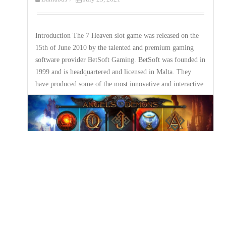
Introduction The 7 Heaven slot game was released on the
15th of June 2010 by the talented and premium gaming
software provider BetSoft Gaming. BetSoft was founded in
1999 and is headquartered and licensed in Malta. They
have produced some of the most innovative and interactive
games on
Read More
Angels vs Demons
Barnabus
/
July 18, 2021