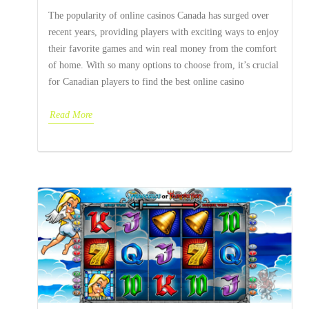
The popularity of online casinos Canada has surged over
recent years, providing players with exciting ways to enjoy
their favorite games and win real money from the comfort
of home. With so many options to choose from, it’s crucial
for Canadian players to find the best online casino
Read More